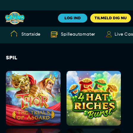
LOG IND
TILMELD DIG NU
Startside
Spilleautomater
Live Cas
SPIL
SPIL NU
SPIL NU