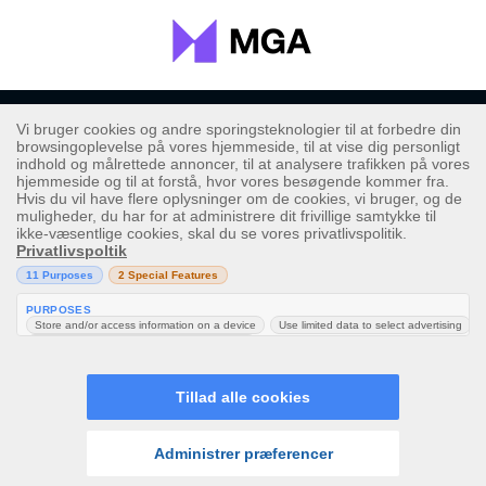
This site’s operations are regulated by the Malta Gaming Authority
and is operated by Skill On Net Limited, Office 1/5297 Level G,
Quantum House, 75, Abate Rigord Street, Ta’ Xbiex, XBX 1120, Malta,
under the gaming license issued by the Malta Gaming Authority
(license number MGA/CRP/171/2009/01) issued on 1 August 2018.
Gambling can be addictive, please play responsibly.
Please note that all game images and provider icons displayed on
the logout page are for illustrative purposes only. Some of the games
shown may not be live or available on the logged-in platform for your
country or account.
© Copyright 2024, Casinoandfriends.dk
Startside
Søg
Kampagner
Menu