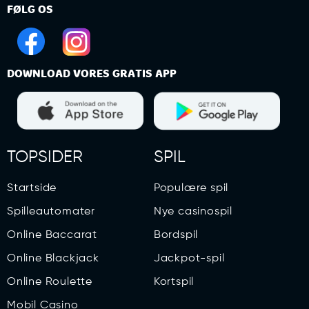
FØLG OS
DOWNLOAD VORES GRATIS APP
TOPSIDER
SPIL
Startside
Populære spil
Spilleautomater
Nye casinospil
Online Baccarat
Bordspil
Online Blackjack
Jackpot-spil
Online Roulette
Kortspil
Mobil Casino