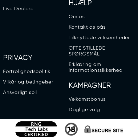
HJÆLP
Live Dealere
Om os
Kontakt os pås
Tilknyttede virksomheder
OFTE STILLEDE
SPØRGSMÅL
PRIVACY
Erklæring om
informationssikkerhed
Fortrolighedspolitik
Vilkår og betingelser
KAMPAGNER
Ansvarligt spil
Velkomstbonus
Daglige valg