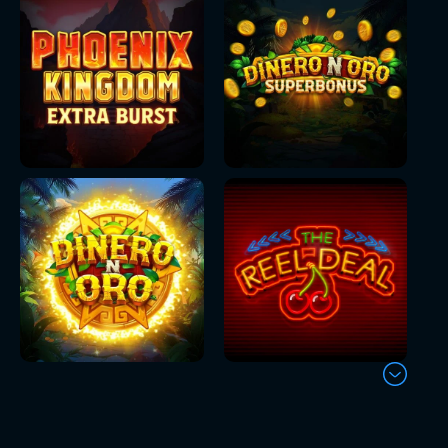
SPIL NU
SPIL NU
SPIL NU
SPIL NU